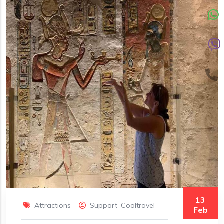
13
Attractions
Support_Cooltravel
Feb