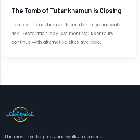
The Tomb of Tutankhamun Is Closing
Tomb of Tutankhamun closed due to groundwater
risk. Restoration may last months; Luxor tours
continue with alternative sites available.
The most exciting trips and walks to various