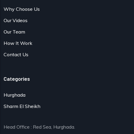
Why Choose Us
Our Videos
Our Team
How It Work
Contact Us
Categories
Hurghada
Sharm El Sheikh
Head Office : Red Sea, Hurghada.