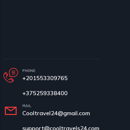
PHONE
+201553309765
+375259338400
MAIL
Cooltravel24@gmail.com
support@cooltravels24.com