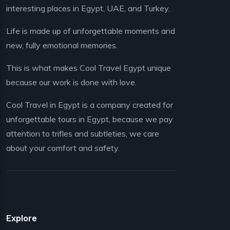
interesting places in Egypt, UAE, and Turkey.
Life is made up of unforgettable moments and
new, fully emotional memories.
This is what makes Cool Travel Egypt unique
because our work is done with love.
Cool Travel in Egypt is a company created for
unforgettable tours in Egypt, because we pay
attention to trifles and subtleties, we care
about your comfort and safety.
Explore